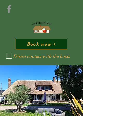
Book now
Direct contact with the hosts