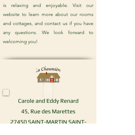
is relaxing and enjoyable. Visit our
website to learn more about our rooms
and cottages, and contact us if you have
any questions. We look forward to
welcoming you!
Carole and Eddy Renard
45, Rue des Marettes
27450 SAINT-MARTIN SAINT-
FIRMIN