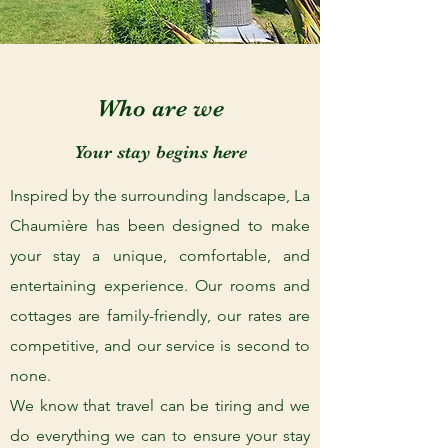
Who are we
Your stay begins here
Inspired by the surrounding landscape, La
Chaumière has been designed to make
your stay a unique, comfortable, and
entertaining experience. Our rooms and
cottages are family-friendly, our rates are
competitive, and our service is second to
none.
We know that travel can be tiring and we
do everything we can to ensure your stay